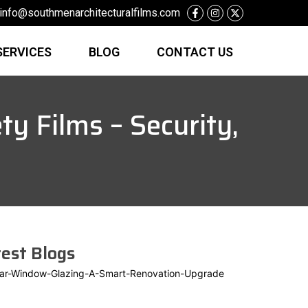
info@southmenarchitecturalfilms.com
SERVICES
BLOG
CONTACT US
y Films – Security,
est Blogs