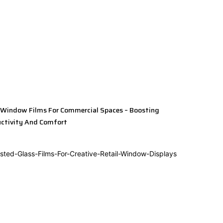
 Window Films For Commercial Spaces – Boosting
ctivity And Comfort