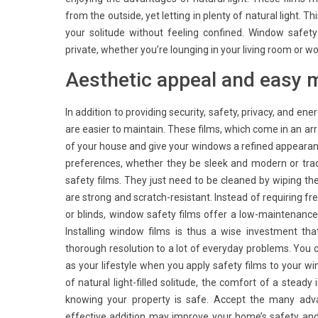
from the outside, yet letting in plenty of natural light. T
your solitude without feeling confined. Window safet
private, whether you’re lounging in your living room or 
Aesthetic appeal and easy 
In addition to providing security, safety, privacy, and en
are easier to maintain. These films, which come in an ar
of your house and give your windows a refined appearance.
preferences, whether they be sleek and modern or tradi
safety films. They just need to be cleaned by wiping t
are strong and scratch-resistant. Instead of requiring f
or blinds, window safety films offer a low-maintenance
Installing window films is thus a wise investment t
thorough resolution to a lot of everyday problems. You c
as your lifestyle when you apply safety films to your w
of natural light-filled solitude, the comfort of a stea
knowing your property is safe. Accept the many adva
effective addition may improve your home’s safety an