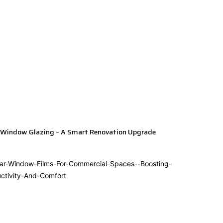
 Window Glazing – A Smart Renovation Upgrade