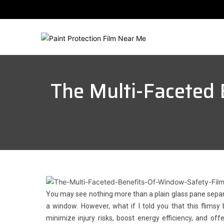
The Multi-Faceted 
You may see nothing more than a plain glass pane sepa
a window. However, what if I told you that this flims
minimize injury risks, boost energy efficiency, and off