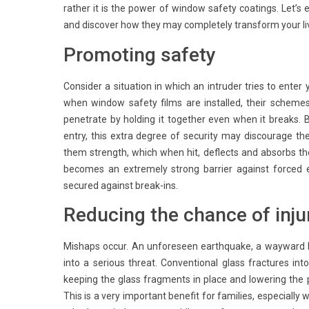
rather it is the power of window safety coatings. Let’
and discover how they may completely transform your liv
Promoting safety
Consider a situation in which an intruder tries to ente
when window safety films are installed, their schemes
penetrate by holding it together even when it breaks. 
entry, this extra degree of security may discourage th
them strength, which when hit, deflects and absorbs the
becomes an extremely strong barrier against forced 
secured against break-ins.
Reducing the chance of inju
Mishaps occur. An unforeseen earthquake, a wayward 
into a serious threat. Conventional glass fractures in
keeping the glass fragments in place and lowering the po
This is a very important benefit for families, especially w