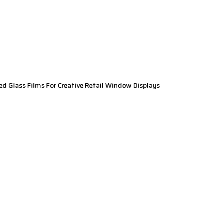
ed Glass Films For Creative Retail Window Displays