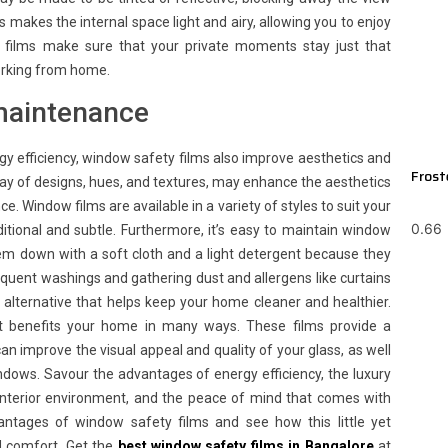
his makes the internal space light and airy, allowing you to enjoy
y films make sure that your private moments stay just that
working from home.
maintenance
ergy efficiency, window safety films also improve aesthetics and
Frost
ray of designs, hues, and textures, may enhance the aesthetics
 Window films are available in a variety of styles to suit your
tional and subtle. Furthermore, it’s easy to maintain window
hem down with a soft cloth and a light detergent because they
requent washings and gathering dust and allergens like curtains
 alternative that helps keep your home cleaner and healthier.
hat benefits your home in many ways. These films provide a
an improve the visual appeal and quality of your glass, as well
indows. Savour the advantages of energy efficiency, the luxury
dy interior environment, and the peace of mind that comes with
ntages of window safety films and see how this little yet
d comfort. Get the
best
window safety films in Bangalore
at