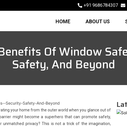
+91 9686784307
HOME
ABOUT US
Benefits Of Window Safet
Safety, And Beyond
Lat
rating your home from the outer world when you glance out of
y barrier might become a superhero that can promote safety,
er unmatched privacy? This is not a trick of the imagination,