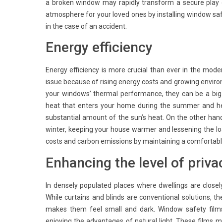
a broken window may rapidly transform a secure play
atmosphere for your loved ones by installing window sa
in the case of an accident.
Energy efficiency
Energy efficiency is more crucial than ever in the mod
issue because of rising energy costs and growing envi
your windows’ thermal performance, they can be a big 
heat that enters your home during the summer and hen
substantial amount of the sun’s heat. On the other han
winter, keeping your house warmer and lessening the l
costs and carbon emissions by maintaining a comfortab
Enhancing the level of priva
In densely populated places where dwellings are closel
While curtains and blinds are conventional solutions, th
makes them feel small and dark. Window safety films
enjoying the advantages of natural light. These films m