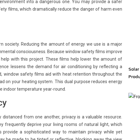
 environment into a dangerous one. You may provide a safer
fety films, which dramatically reduce the danger of harm even
ern society. Reducing the amount of energy we use is a major
ronmental consciousness. Because window safety films improve
help with this project. These films help lower the amount of
ce lessens the demand for air conditioning by reflecting a
Solar
d, window safety films aid with heat retention throughout the
Produ
oad on your heating system. This dual purpose reduces energy
le indoor temperature year-round.
cy
y distanced from one another, privacy is a valuable resource.
ey frequently deprive your living rooms of natural light, which
 provide a sophisticated way to maintain privacy while yet
ay be made to be tinted or reflective, blocking away the view