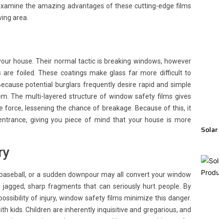
s examine the amazing advantages of these cutting-edge films
ing area.
r your house. Their normal tactic is breaking windows, however
 are foiled. These coatings make glass far more difficult to
Because potential burglars frequently desire rapid and simple
em. The multi-layered structure of window safety films gives
 force, lessening the chance of breakage. Because of this, it
entrance, giving you piece of mind that your house is more
Solar
ry
baseball, or a sudden downpour may all convert your window
to jagged, sharp fragments that can seriously hurt people. By
ssibility of injury, window safety films minimize this danger.
ith kids. Children are inherently inquisitive and gregarious, and