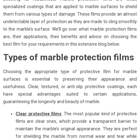
specialized coatings that are applied to marble surfaces to shield
them from various types of damage. These films provide an almost
undetectable layer of protection as they are made to cling smoothly
to the marble’s surface. We’ll go over what marble protection films
are, their applications, their benefits and advice on choosing the
best film for your requirements in this extensive blog below.
Types of marble protection films
Choosing the appropriate type of protective film for marble
surfaces is essential to preserving their appearance and
usefulness. Clear, textured, or anti-slip protective coatings, each
have special advantages suited to certain applications,
guaranteeing the longevity and beauty of marble.
Clear protective films
: The most popular kind of protective
films are clear ones, which provide a transparent barrier to
maintain the marble’s original appearance. They are perfect
for shielding the marble from normal wear and tear while