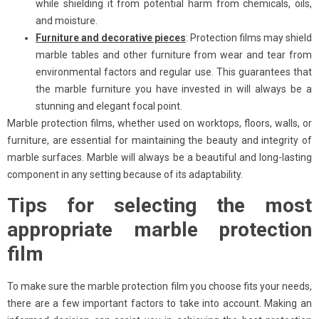
while shielding it from potential harm from chemicals, oils,
and moisture.
Furniture and decorative pieces
: Protection films may shield
marble tables and other furniture from wear and tear from
environmental factors and regular use. This guarantees that
the marble furniture you have invested in will always be a
stunning and elegant focal point.
Marble protection films, whether used on worktops, floors, walls, or
furniture, are essential for maintaining the beauty and integrity of
marble surfaces. Marble will always be a beautiful and long-lasting
component in any setting because of its adaptability.
Tips for selecting the most
appropriate marble protection
film
To make sure the marble protection film you choose fits your needs,
there are a few important factors to take into account. Making an