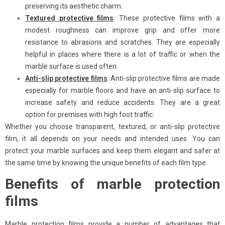
preserving its aesthetic charm.
Textured protective films
: These protective films with a
modest roughness can improve grip and offer more
resistance to abrasions and scratches. They are especially
helpful in places where there is a lot of traffic or when the
marble surface is used often.
Anti-slip protective films
: Anti-slip protective films are made
especially for marble floors and have an anti-slip surface to
increase safety and reduce accidents. They are a great
option for premises with high foot traffic.
Whether you choose transparent, textured, or anti-slip protective
film, it all depends on your needs and intended uses. You can
protect your marble surfaces and keep them elegant and safer at
the same time by knowing the unique benefits of each film type.
Benefits of marble protection
films
Marble protection films provide a number of advantages that