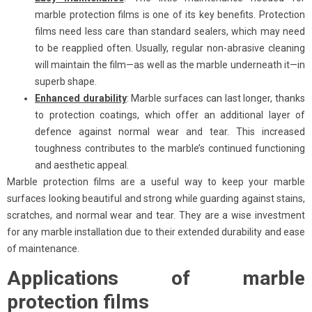
marble protection films is one of its key benefits. Protection
films need less care than standard sealers, which may need
to be reapplied often. Usually, regular non-abrasive cleaning
will maintain the film—as well as the marble underneath it—in
superb shape.
Enhanced durability
: Marble surfaces can last longer, thanks
to protection coatings, which offer an additional layer of
defence against normal wear and tear. This increased
toughness contributes to the marble’s continued functioning
and aesthetic appeal.
Marble protection films are a useful way to keep your marble
surfaces looking beautiful and strong while guarding against stains,
scratches, and normal wear and tear. They are a wise investment
for any marble installation due to their extended durability and ease
of maintenance.
Applications of marble
protection films