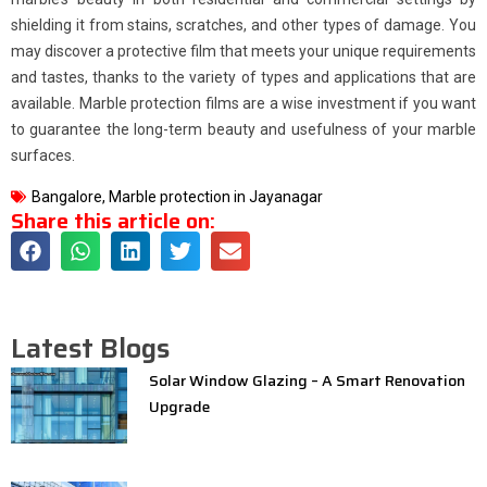
shielding it from stains, scratches, and other types of damage. You
may discover a protective film that meets your unique requirements
and tastes, thanks to the variety of types and applications that are
available. Marble protection films are a wise investment if you want
to guarantee the long-term beauty and usefulness of your marble
surfaces.
Bangalore
,
Marble protection in Jayanagar
Share this article on:
Latest Blogs
Solar Window Glazing – A Smart Renovation
Upgrade