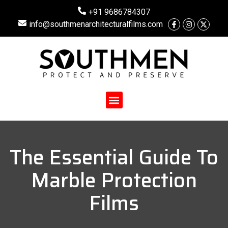
+91 9686784307
info@southmenarchitecturalfilms.com
The Essential Guide To
Marble Protection
Films