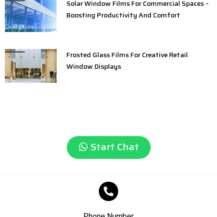
Solar Window Films For Commercial Spaces –
Boosting Productivity And Comfort
Frosted Glass Films For Creative Retail
Window Displays
Start Chat
Phone Number