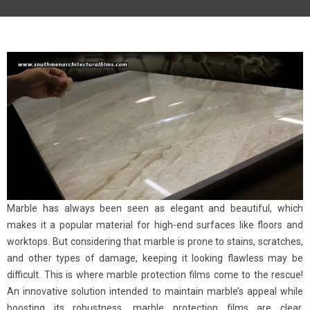
Marble has always been seen as elegant and beautiful, which
makes it a popular material for high-end surfaces like floors and
worktops. But considering that marble is prone to stains, scratches,
and other types of damage, keeping it looking flawless may be
difficult. This is where marble protection films come to the rescue!
An innovative solution intended to maintain marble’s appeal while
boosting its robustness, marble protection films are clear,