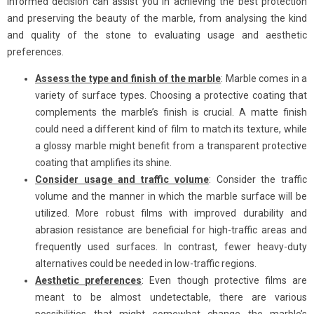
informed decision can assist you in achieving the best protection
and preserving the beauty of the marble, from analysing the kind
and quality of the stone to evaluating usage and aesthetic
preferences.
Assess the type and finish of the marble
: Marble comes in a
variety of surface types. Choosing a protective coating that
complements the marble’s finish is crucial. A matte finish
could need a different kind of film to match its texture, while
a glossy marble might benefit from a transparent protective
coating that amplifies its shine.
Consider usage and traffic volume
: Consider the traffic
volume and the manner in which the marble surface will be
utilized. More robust films with improved durability and
abrasion resistance are beneficial for high-traffic areas and
frequently used surfaces. In contrast, fewer heavy-duty
alternatives could be needed in low-traffic regions.
Aesthetic preferences
: Even though protective films are
meant to be almost undetectable, there are various