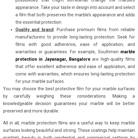
possibilities that might somewhat change the marble’s
appearance. Take your taste in design into account and select
a film that both preserves the marble’s appearance and adds
the essential protection.
Quality and brand
: Purchase premium films from reliable
manufacturers to provide long-lasting protection. Seek for
films with good adherence, ease of application, and
warranties or guarantees. For example, Southmen
marble
protection in Jayanagar, Bangalore
are high-quality films
that offer excellent adherence and ease of application, and
come with warranties, which ensures long-lasting protection
for your marble surfaces.
You may choose the best protective film for your marble surfaces
by carefully weighing these considerations. Making a
knowledgeable decision guarantees your marble will be better
preserved and more durable.
All in all, marble protection films are a useful way to keep marble
surfaces looking beautiful and strong. These coatings help maintain
marble’s beauty in both residential and commercial settings by