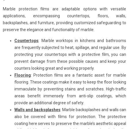
Marble protection films are adaptable options with versatile
applications, encompassing countertops, floors, walls,
backsplashes, and furniture, providing customized safeguarding to
preserve the elegance and functionality of marble.
Countertops
: Marble worktops in kitchens and bathrooms
are frequently subjected to heat, spillage, and regular use. By
protecting your countertops with a protective film, you can
prevent damage from these possible causes and keep your
counters looking great and working properly.
Flooring
: Protection films are a fantastic asset for marble
flooring. These coatings make it easy to keep the floor looking
immaculate by preventing stains and scratches. High-traffic
areas benefit immensely from anti-slip coatings, which
provide an additional degree of safety.
Walls and backsplashes
: Marble backsplashes and walls can
also be covered with films for protection. The protective
coating here serves to preserve the marble’s aesthetic appeal