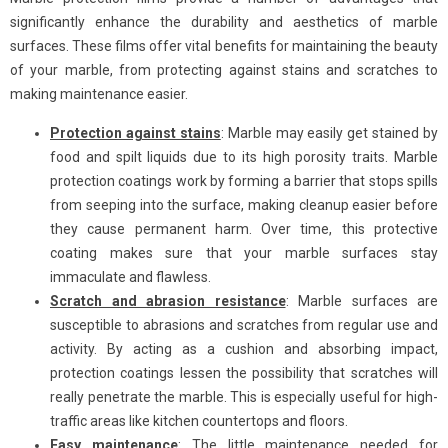
significantly enhance the durability and aesthetics of marble
surfaces. These films offer vital benefits for maintaining the beauty
of your marble, from protecting against stains and scratches to
making maintenance easier.
Protection against stains
: Marble may easily get stained by
food and spilt liquids due to its high porosity traits. Marble
protection coatings work by forming a barrier that stops spills
from seeping into the surface, making cleanup easier before
they cause permanent harm. Over time, this protective
coating makes sure that your marble surfaces stay
immaculate and flawless.
Scratch and abrasion resistance
: Marble surfaces are
susceptible to abrasions and scratches from regular use and
activity. By acting as a cushion and absorbing impact,
protection coatings lessen the possibility that scratches will
really penetrate the marble. This is especially useful for high-
traffic areas like kitchen countertops and floors.
Easy maintenance
: The little maintenance needed for