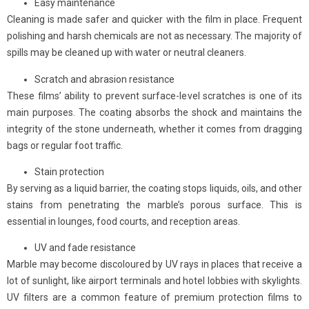
Easy maintenance
Cleaning is made safer and quicker with the film in place. Frequent
polishing and harsh chemicals are not as necessary. The majority of
spills may be cleaned up with water or neutral cleaners.
Scratch and abrasion resistance
These films’ ability to prevent surface-level scratches is one of its
main purposes. The coating absorbs the shock and maintains the
integrity of the stone underneath, whether it comes from dragging
bags or regular foot traffic.
Stain protection
By serving as a liquid barrier, the coating stops liquids, oils, and other
stains from penetrating the marble’s porous surface. This is
essential in lounges, food courts, and reception areas.
UV and fade resistance
Marble may become discoloured by UV rays in places that receive a
lot of sunlight, like airport terminals and hotel lobbies with skylights.
UV filters are a common feature of premium protection films to