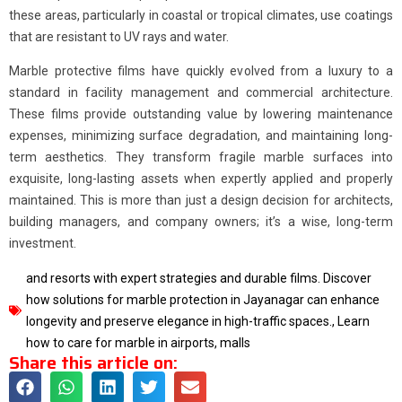
these areas, particularly in coastal or tropical climates, use coatings
that are resistant to UV rays and water.
Marble protective films have quickly evolved from a luxury to a
standard in facility management and commercial architecture.
These films provide outstanding value by lowering maintenance
expenses, minimizing surface degradation, and maintaining long-
term aesthetics. They transform fragile marble surfaces into
exquisite, long-lasting assets when expertly applied and properly
maintained. This is more than just a design decision for architects,
building managers, and company owners; it’s a wise, long-term
investment.
and resorts with expert strategies and durable films. Discover
how solutions for marble protection in Jayanagar can enhance
longevity and preserve elegance in high-traffic spaces.
,
Learn
how to care for marble in airports
,
malls
Share this article on: